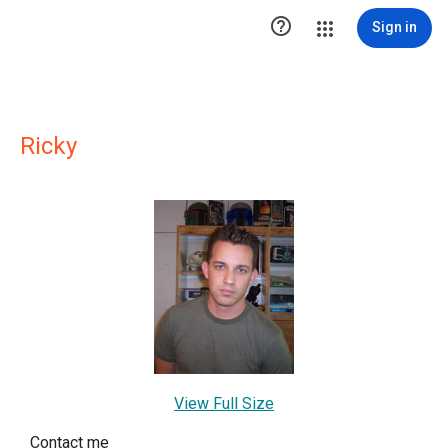

Sign in
Ricky
View Full Size
Contact me