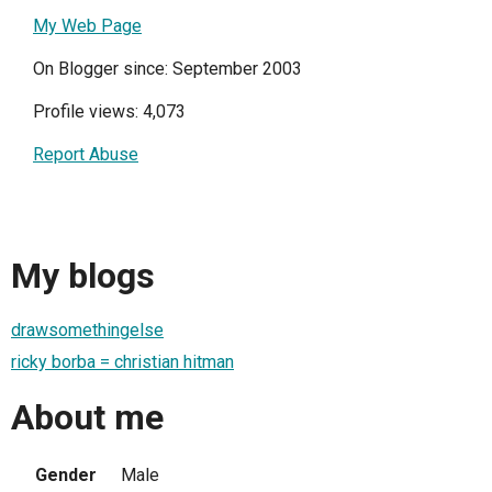
My Web Page
On Blogger since: September 2003
Profile views: 4,073
Report Abuse
My blogs
drawsomethingelse
ricky borba = christian hitman
About me
Gender
Male