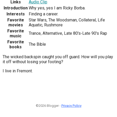
Links
Audio Clip
Introduction
Why yes, yes I am Ricky Borba.
Interests
Finding a career.
Favorite
Star Wars, The Woodsman, Collateral, Life
movies
Aquatic, Rushmore
Favorite
Trance, Alternative, Late 80's-Late 90's Rap
music
Favorite
The Bible
books
The wicked backspin caught you off guard. How will you play
it off without losing your footing?
I live in Fremont.
©2026 Blogger -
Privacy Policy