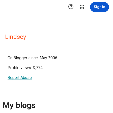

Sign in
Lindsey
On Blogger since: May 2006
Profile views: 3,774
Report Abuse
My blogs