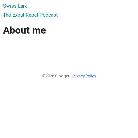
Swiss Lark
The Expat Repat Podcast
About me
©2026 Blogger -
Privacy Policy