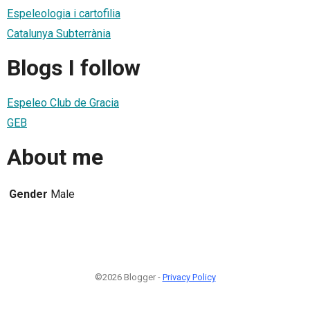
Espeleologia i cartofilia
Catalunya Subterrània
Blogs I follow
Espeleo Club de Gracia
GEB
About me
Gender
Male
©2026 Blogger -
Privacy Policy