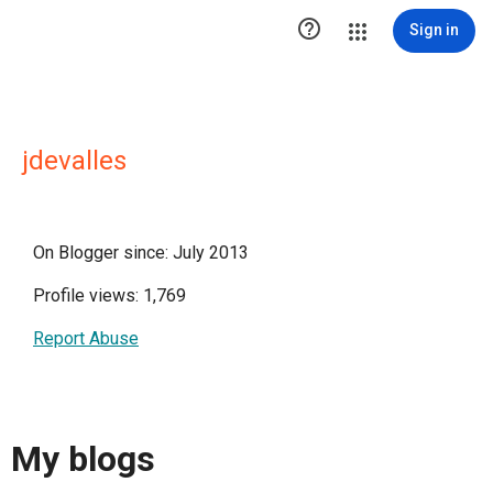

Sign in
jdevalles
On Blogger since: July 2013
Profile views: 1,769
Report Abuse
My blogs