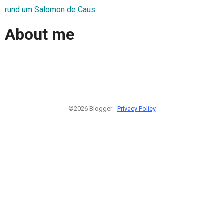
rund um Salomon de Caus
About me
©2026 Blogger -
Privacy Policy