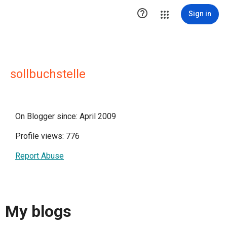

Sign in
sollbuchstelle
On Blogger since: April 2009
Profile views: 776
Report Abuse
My blogs