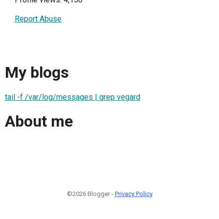
Report Abuse
My blogs
tail -f /var/log/messages | grep vegard
About me
©2026 Blogger -
Privacy Policy