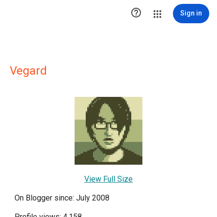

Sign in
Vegard
View Full Size
On Blogger since: July 2008
Profile views: 4,158