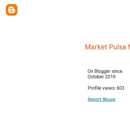
Market Pulsa
On Blogger since:
October 2019
Profile views: 603
Report Abuse