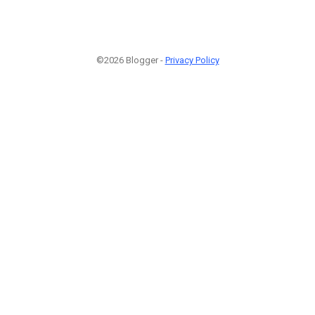
©2026 Blogger -
Privacy Policy