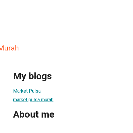
 Murah
My blogs
Market Pulsa
market pulsa murah
About me