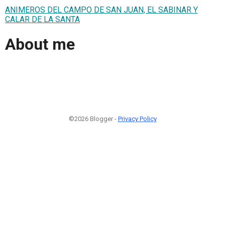
ANIMEROS DEL CAMPO DE SAN JUAN, EL SABINAR Y
CALAR DE LA SANTA
About me
©2026 Blogger -
Privacy Policy