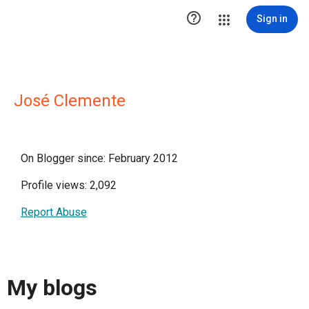

Sign in
José Clemente
On Blogger since: February 2012
Profile views: 2,092
Report Abuse
My blogs