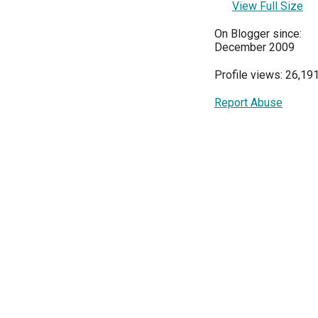
View Full Size
On Blogger since:
December 2009
Profile views: 26,19
Report Abuse