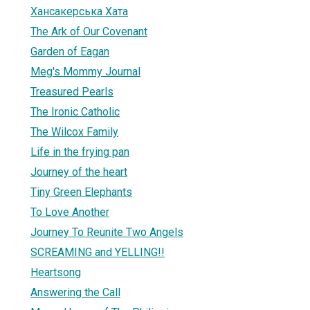
Хансакерська Хата
The Ark of Our Covenant
Garden of Eagan
Meg's Mommy Journal
1
Treasured Pearls
The Ironic Catholic
The Wilcox Family
Life in the frying pan
Journey of the heart
Tiny Green Elephants
To Love Another
Journey To Reunite Two Angels
SCREAMING and YELLING!!
Heartsong
Answering the Call