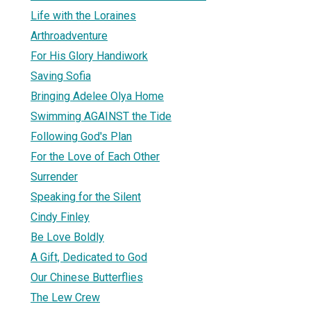
Life with the Loraines
Arthroadventure
For His Glory Handiwork
Saving Sofia
Bringing Adelee Olya Home
Swimming AGAINST the Tide
Following God's Plan
For the Love of Each Other
Surrender
Speaking for the Silent
Cindy Finley
Be Love Boldly
A Gift, Dedicated to God
Our Chinese Butterflies
The Lew Crew