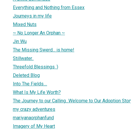
Everything and Nothing from Essex
Journeys in my life
Mixed Nuts
~ No Longer An Orphan ~
Jin Wu
The Missing Swerd... is home!
Stillwater..
Threefold Blessings :)
Deleted Blog
Into The Fields....
What Is My Life Worth?
The Journey to our Calling...Welcome to Our Adoption Stor
my crazy adventures
mariyanaorphanfund
Imagery of My Heart