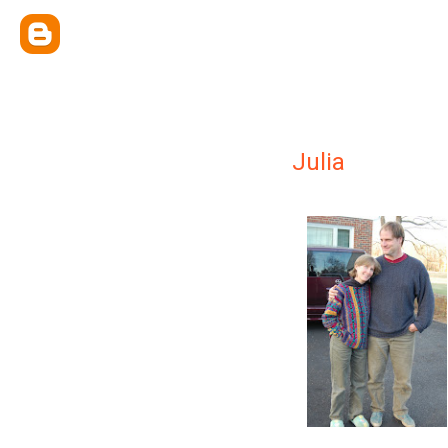
Julia