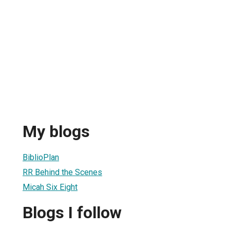
My blogs
BiblioPlan
RR Behind the Scenes
Micah Six Eight
Blogs I follow