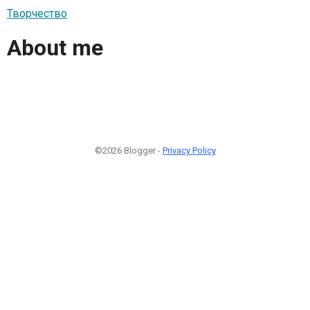
Творчество
About me
©2026 Blogger -
Privacy Policy