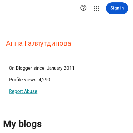

Sign in
Анна Галяутдинова
On Blogger since: January 2011
Profile views: 4,290
Report Abuse
My blogs