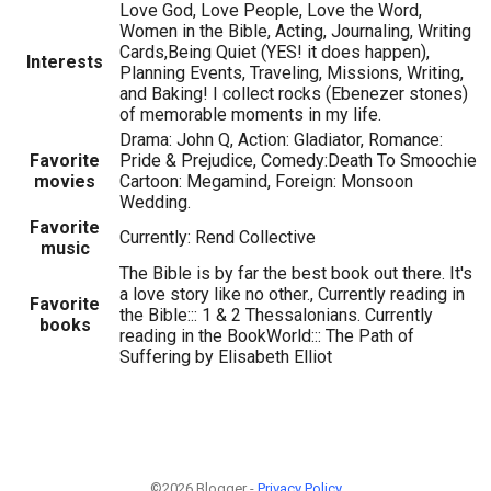
Love God, Love People, Love the Word,
Women in the Bible, Acting, Journaling, Writing
Cards,Being Quiet (YES! it does happen),
Interests
Planning Events, Traveling, Missions, Writing,
and Baking! I collect rocks (Ebenezer stones)
of memorable moments in my life.
Drama: John Q, Action: Gladiator, Romance:
Favorite
Pride & Prejudice, Comedy:Death To Smoochie
movies
Cartoon: Megamind, Foreign: Monsoon
Wedding.
Favorite
Currently: Rend Collective
music
The Bible is by far the best book out there. It's
a love story like no other., Currently reading in
Favorite
the Bible::: 1 & 2 Thessalonians. Currently
books
reading in the BookWorld::: The Path of
Suffering by Elisabeth Elliot
©2026 Blogger -
Privacy Policy