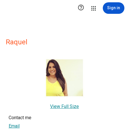

Sign in
Raquel
View Full Size
Contact me
Email