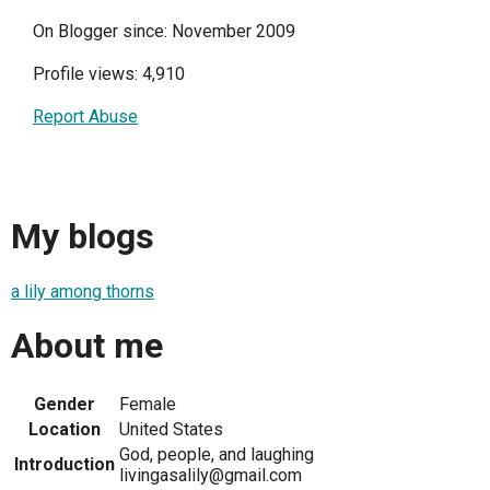
On Blogger since: November 2009
Profile views: 4,910
Report Abuse
My blogs
a lily among thorns
About me
Gender
Female
Location
United States
God, people, and laughing
Introduction
livingasalily@gmail.com