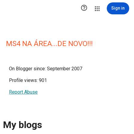

Sign in
MS4 NA ÁREA...DE NOVO!!!
On Blogger since: September 2007
Profile views: 901
Report Abuse
My blogs