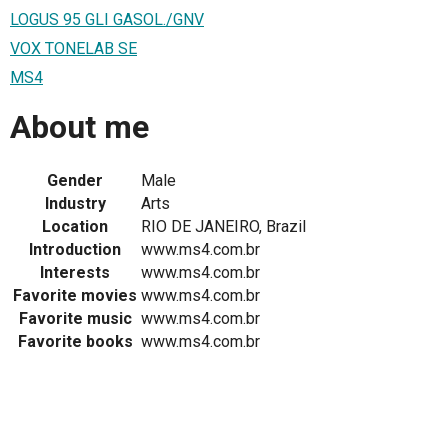
LOGUS 95 GLI GASOL./GNV
VOX TONELAB SE
MS4
About me
Gender
Male
Industry
Arts
Location
RIO DE JANEIRO, Brazil
Introduction
www.ms4.com.br
Interests
www.ms4.com.br
Favorite movies
www.ms4.com.br
Favorite music
www.ms4.com.br
Favorite books
www.ms4.com.br