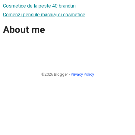
Cosmetice de la peste 40 branduri
Comenzi pensule machiaj si cosmetice
About me
©2026 Blogger -
Privacy Policy