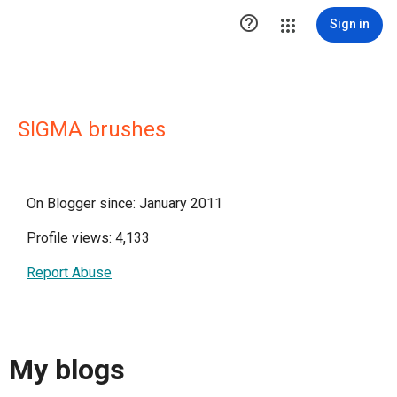

Sign in
SIGMA brushes
On Blogger since: January 2011
Profile views: 4,133
Report Abuse
My blogs