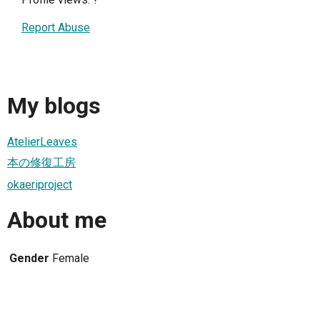
Report Abuse
My blogs
AtelierLeaves
本の修復工房
okaeriproject
About me
Gender
Female