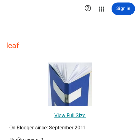

Sign in
leaf
View Full Size
On Blogger since: September 2011
Profile views:
?