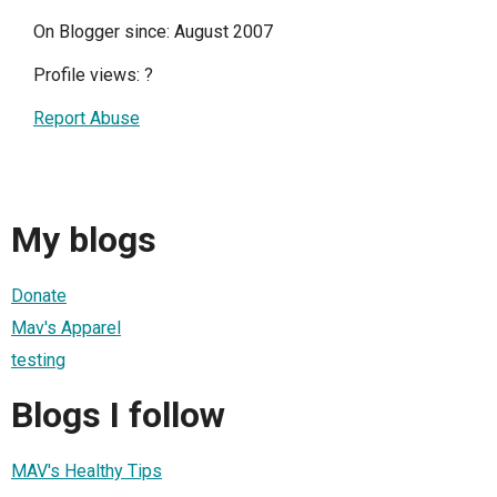
On Blogger since: August 2007
Profile views:
?
Report Abuse
My blogs
Donate
Mav's Apparel
testing
Blogs I follow
MAV's Healthy Tips