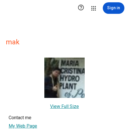

Sign in
mak
View Full Size
Contact me
My Web Page