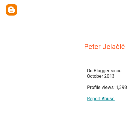
Peter Jelačič
On Blogger since:
October 2013
Profile views: 1,398
Report Abuse