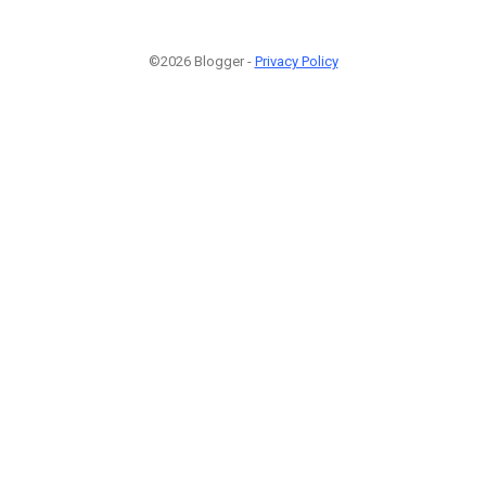
©2026 Blogger -
Privacy Policy