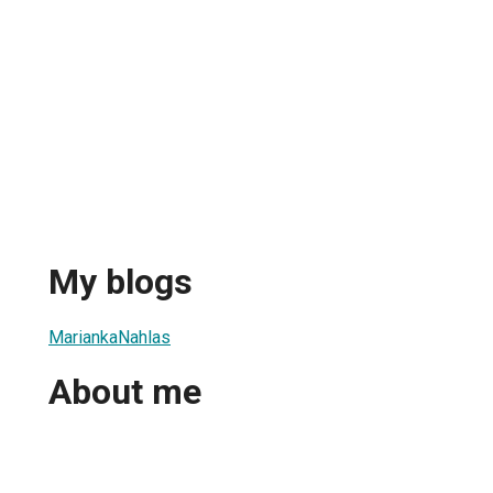
My blogs
MariankaNahlas
About me