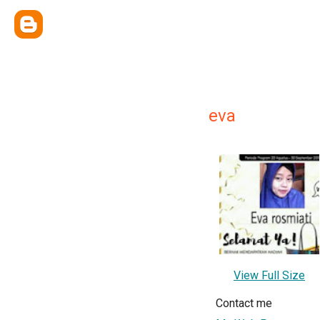
eva
View Full Size
Contact me