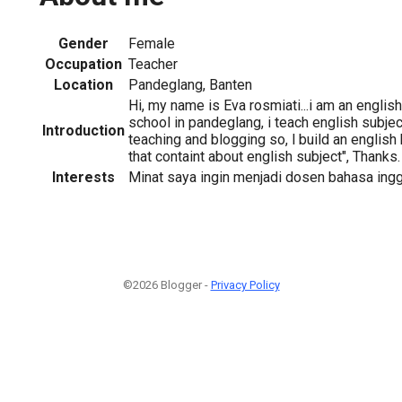
Gender
Female
Occupation
Teacher
Location
Pandeglang, Banten
Hi, my name is Eva rosmiati...i am an english
school in pandeglang, i teach english subject
Introduction
teaching and blogging so, l build an english 
that containt about english subject", Thanks.
Interests
Minat saya ingin menjadi dosen bahasa ingg
©2026 Blogger -
Privacy Policy