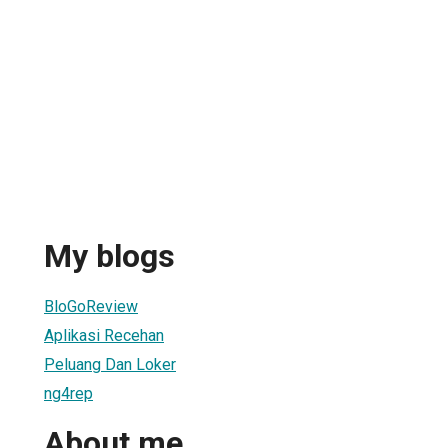
My blogs
BloGoReview
Aplikasi Recehan
Peluang Dan Loker
ng4rep
About me