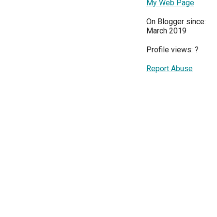
My Web Page
On Blogger since:
March 2019
Profile views:
?
Report Abuse