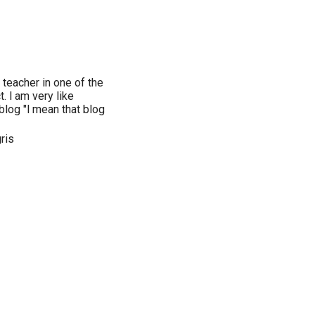
 teacher in one of the
. l am very like
blog "l mean that blog
ris