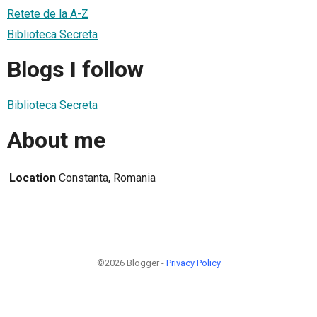
Retete de la A-Z
Biblioteca Secreta
Blogs I follow
Biblioteca Secreta
About me
Location
Constanta, Romania
©2026 Blogger -
Privacy Policy