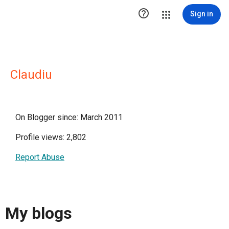

Sign in
Claudiu
On Blogger since: March 2011
Profile views: 2,802
Report Abuse
My blogs