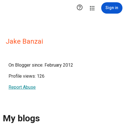

Sign in
Jake Banzai
On Blogger since: February 2012
Profile views: 126
Report Abuse
My blogs