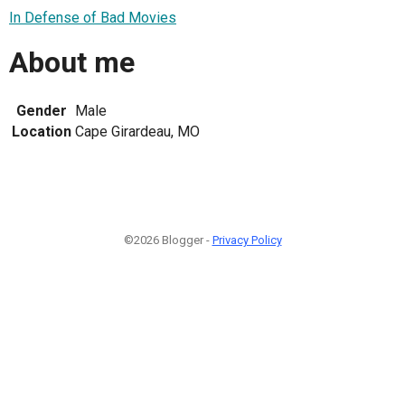
In Defense of Bad Movies
About me
Gender
Male
Location
Cape Girardeau, MO
©2026 Blogger -
Privacy Policy