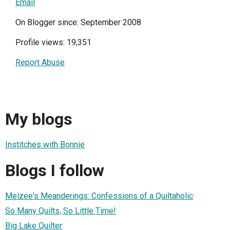
Email
On Blogger since: September 2008
Profile views: 19,351
Report Abuse
My blogs
Institches with Bonnie
Blogs I follow
Melzee's Meanderings: Confessions of a Quiltaholic
So Many Quilts, So Little Time!
Big Lake Quilter