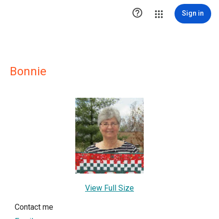

Sign in
Bonnie
View Full Size
Contact me