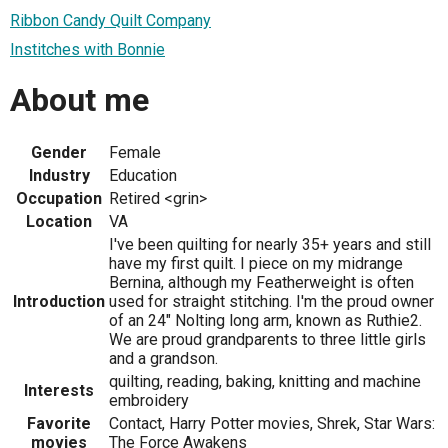
Ribbon Candy Quilt Company
Institches with Bonnie
About me
Gender
Female
Industry
Education
Occupation
Retired <grin>
Location
VA
I've been quilting for nearly 35+ years and still
have my first quilt. I piece on my midrange
Bernina, although my Featherweight is often
Introduction
used for straight stitching. I'm the proud owner
of an 24" Nolting long arm, known as Ruthie2.
We are proud grandparents to three little girls
and a grandson.
quilting, reading, baking, knitting and machine
Interests
embroidery
Favorite
Contact, Harry Potter movies, Shrek, Star Wars:
movies
The Force Awakens