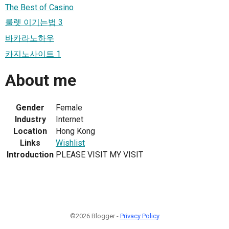
The Best of Casino
룰렛 이기는법 3
바카라노하우
카지노사이트 1
About me
Gender
Female
Industry
Internet
Location
Hong Kong
Links
Wishlist
Introduction
PLEASE VISIT MY VISIT
©2026 Blogger -
Privacy Policy