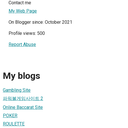
Contact me
My Web Page
On Blogger since: October 2021
Profile views: 500
Report Abuse
My blogs
Gambling Site
파워볼게임사이트 2
Online Baccarat Site
POKER
ROULETTE