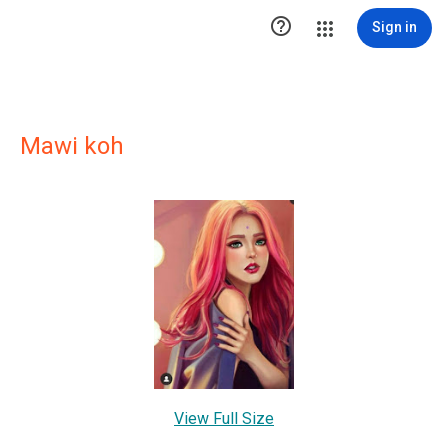

Sign in
Mawi koh
View Full Size