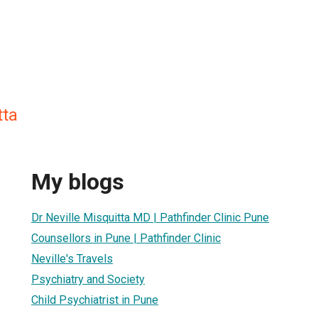
tta
My blogs
Dr Neville Misquitta MD | Pathfinder Clinic Pune
Counsellors in Pune | Pathfinder Clinic
Neville's Travels
Psychiatry and Society
Child Psychiatrist in Pune