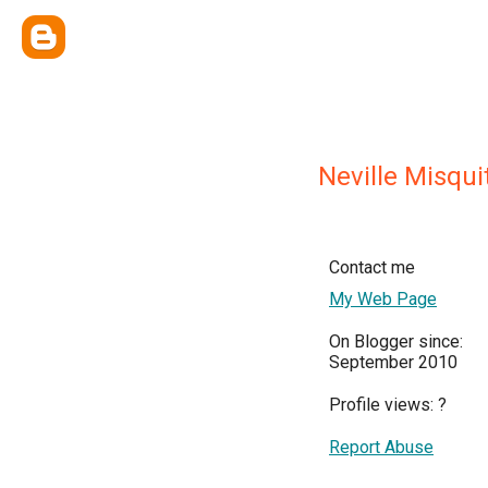
Neville Misqui
Contact me
My Web Page
On Blogger since:
September 2010
Profile views:
?
Report Abuse