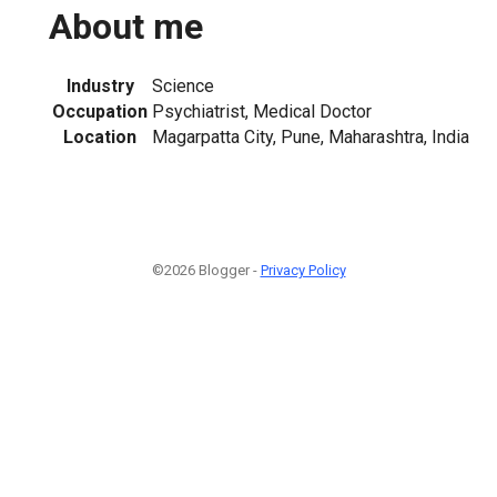
About me
Industry
Science
Occupation
Psychiatrist, Medical Doctor
Location
Magarpatta City, Pune, Maharashtra, India
©2026 Blogger -
Privacy Policy