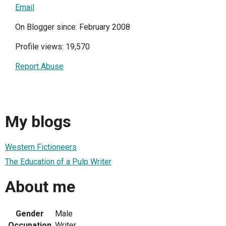
Email
On Blogger since: February 2008
Profile views: 19,570
Report Abuse
My blogs
Western Fictioneers
The Education of a Pulp Writer
About me
Gender
Male
Occupation
Writer