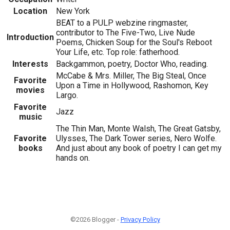
Location
New York
BEAT to a PULP webzine ringmaster,
contributor to The Five-Two, Live Nude
Introduction
Poems, Chicken Soup for the Soul's Reboot
Your Life, etc. Top role: fatherhood.
Interests
Backgammon, poetry, Doctor Who, reading.
McCabe & Mrs. Miller, The Big Steal, Once
Favorite
Upon a Time in Hollywood, Rashomon, Key
movies
Largo.
Favorite
Jazz
music
The Thin Man, Monte Walsh, The Great Gatsby,
Favorite
Ulysses, The Dark Tower series, Nero Wolfe.
books
And just about any book of poetry I can get my
hands on.
©2026 Blogger -
Privacy Policy