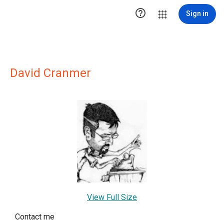

Sign in
David Cranmer
View Full Size
Contact me