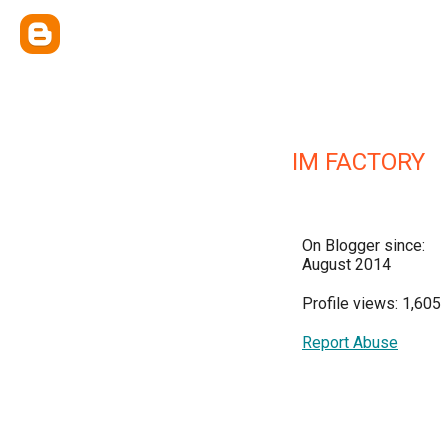
IM FACTORY
On Blogger since:
August 2014
Profile views: 1,605
Report Abuse