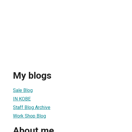
My blogs
Sale Blog
IN KOBE
Staff Blog Archive
Work Shop Blog
About me