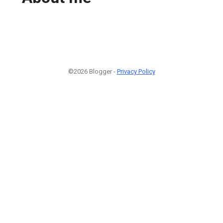
©2026 Blogger -
Privacy Policy