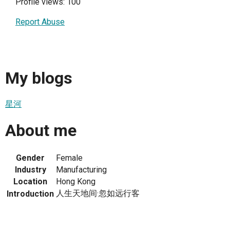
Profile views: 100
Report Abuse
My blogs
星河
About me
Gender
Female
Industry
Manufacturing
Location
Hong Kong
人生天地间·忽如远行客
Introduction