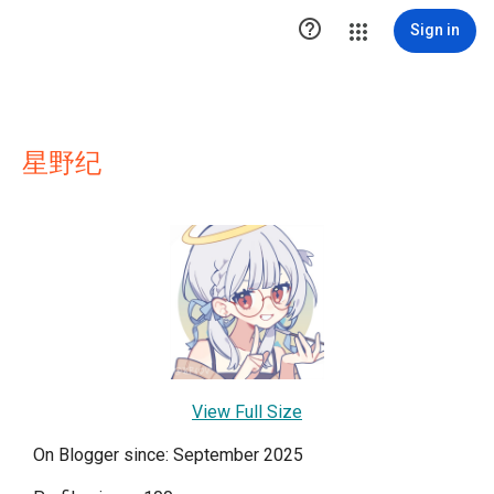

Sign in
星野纪
View Full Size
On Blogger since: September 2025