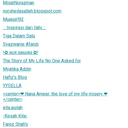
MojatNorazman
norsheilasalleh.blogspot.com
Mujagirl92
.:: Inspirasi dari Ilahi ::.
Tiga Dalam Satu
Syazwanie Afandi
!✿ иʋя αмιɛяα ✿!
The Story of My Life No One Asked for
Myatika Addin
Hafiz's Blog
YYSELLA
<center>❤ Nana Ameer: the love of my life misery ❤
</center>
ella.aqilah
-Kesah Kita-
Farez Shah's