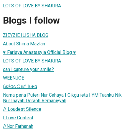
LOTS OF LOVE BY SHAKIRA
Blogs I follow
ZIEYZIE ILISHA BLOG
About Shima Mazlan
♥ Farisya Anastasyia Official Blog ♥
LOTS OF LOVE BY SHAKIRA
can i capture your smile?
WEENJOE
βɛℓσɢ Ɔнɛ' ˩ʋиα
Nama pena Puteri Nur Cahaya | Cikgu ieta | YM Tuanku Nik
Nur Inayah Deraoh Remaniyyah
// Loudest Silence
I Love Contest
//Nor Farhanah