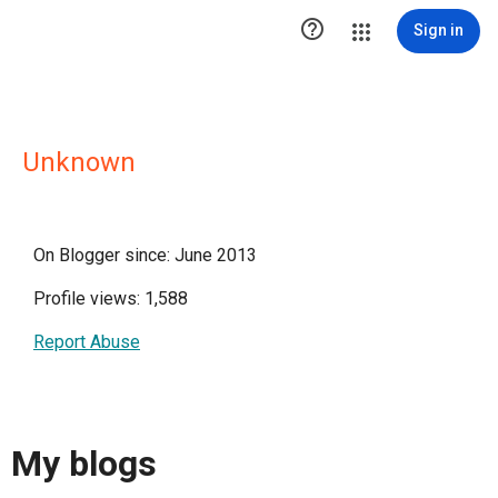

Sign in
Unknown
On Blogger since: June 2013
Profile views: 1,588
Report Abuse
My blogs