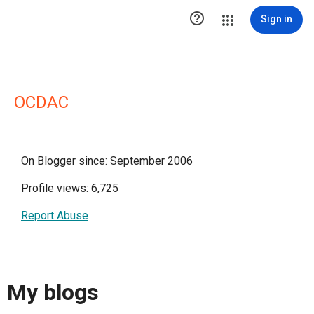

Sign in
OCDAC
On Blogger since: September 2006
Profile views: 6,725
Report Abuse
My blogs