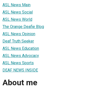
ASL News Main
ASL News Social
ASL News World
The Orange Deafie Blog
ASL News Opinion
Deaf Truth Seeker
ASL News Education
ASL News Advocacy
ASL News Sports
DEAF NEWS INSIDE
About me