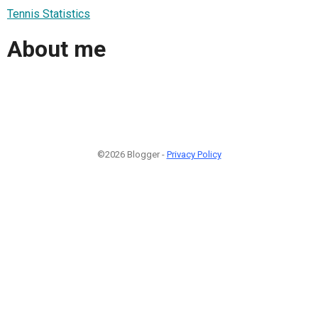
Tennis Statistics
About me
©2026 Blogger -
Privacy Policy