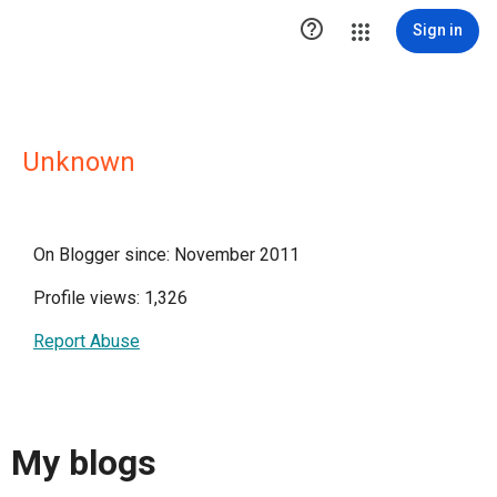

Sign in
Unknown
On Blogger since: November 2011
Profile views: 1,326
Report Abuse
My blogs