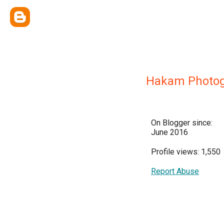
Hakam Photo
On Blogger since:
June 2016
Profile views: 1,550
Report Abuse