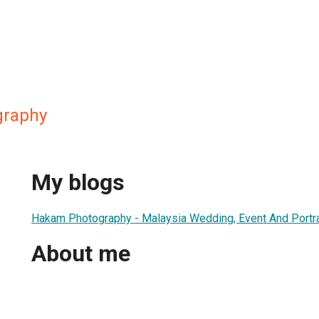
graphy
My blogs
Hakam Photography - Malaysia Wedding, Event And Portra
About me