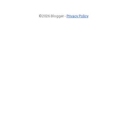
©2026 Blogger -
Privacy Policy