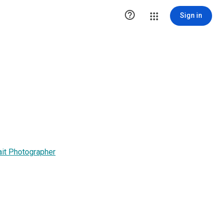

Sign in
it Photographer