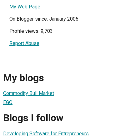
My Web Page
On Blogger since: January 2006
Profile views: 9,703
Report Abuse
My blogs
Commodity Bull Market
EGO
Blogs I follow
Developing Software for Entrepreneurs