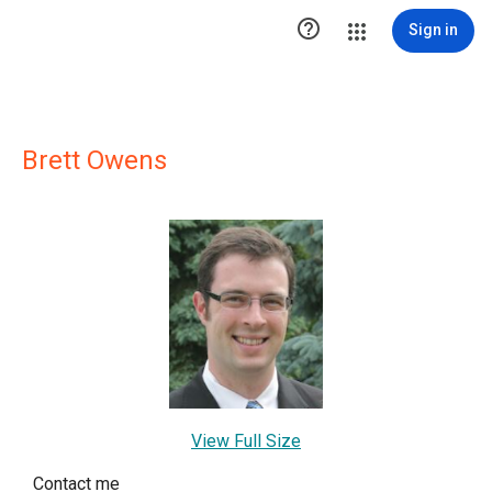

Sign in
Brett Owens
View Full Size
Contact me