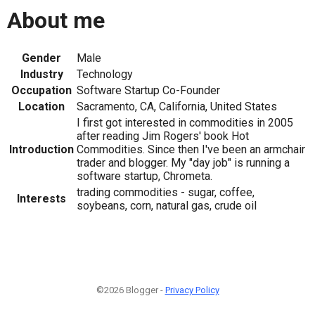
About me
Gender
Male
Industry
Technology
Occupation
Software Startup Co-Founder
Location
Sacramento, CA, California, United States
I first got interested in commodities in 2005
after reading Jim Rogers' book Hot
Introduction
Commodities. Since then I've been an armchair
trader and blogger. My "day job" is running a
software startup, Chrometa.
trading commodities - sugar, coffee,
Interests
soybeans, corn, natural gas, crude oil
©2026 Blogger -
Privacy Policy