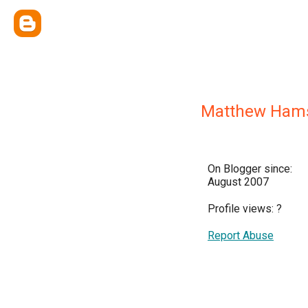
Matthew Ham
On Blogger since:
August 2007
Profile views:
?
Report Abuse