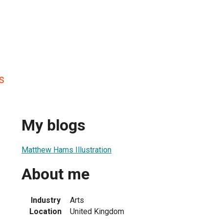
s
My blogs
Matthew Hams Illustration
About me
Industry
Arts
Location
United Kingdom