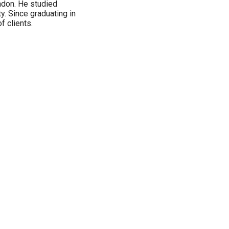
ndon. He studied
ty. Since graduating in
f clients.