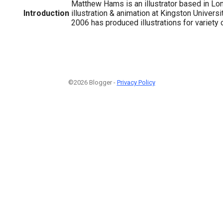
Matthew Hams is an illustrator based in Lo
Introduction
illustration & animation at Kingston Universi
2006 has produced illustrations for variety o
©2026 Blogger -
Privacy Policy