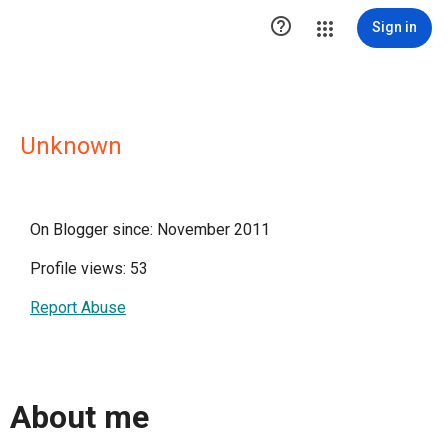

Sign in
Unknown
On Blogger since: November 2011
Profile views: 53
Report Abuse
About me