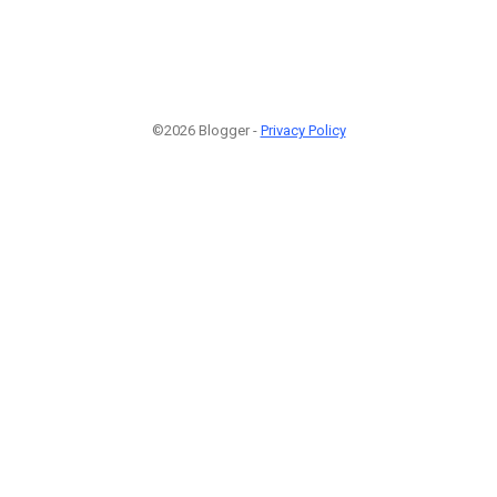
©2026 Blogger -
Privacy Policy