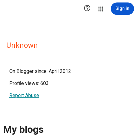

Sign in
Unknown
On Blogger since: April 2012
Profile views: 603
Report Abuse
My blogs