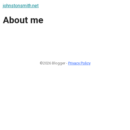
johnstonsmith.net
About me
©2026 Blogger -
Privacy Policy