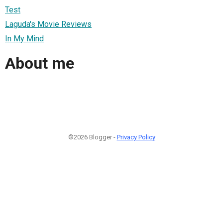
Test
Laguda's Movie Reviews
In My Mind
About me
©2026 Blogger -
Privacy Policy