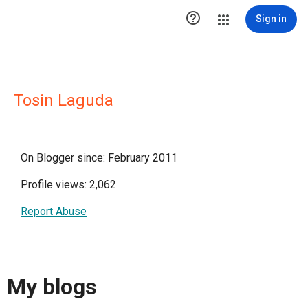

Sign in
Tosin Laguda
On Blogger since: February 2011
Profile views: 2,062
Report Abuse
My blogs