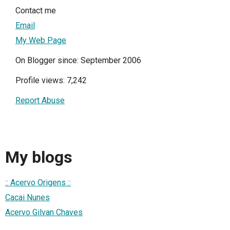
Contact me
Email
My Web Page
On Blogger since: September 2006
Profile views: 7,242
Report Abuse
My blogs
:: Acervo Origens ::
Cacai Nunes
Acervo Gilvan Chaves