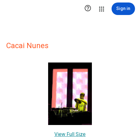

Sign in
Cacai Nunes
View Full Size