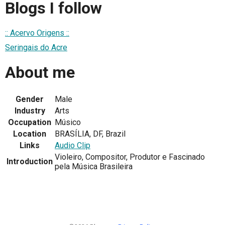
Blogs I follow
:: Acervo Origens ::
Seringais do Acre
About me
Gender
Male
Industry
Arts
Occupation
Músico
Location
BRASÍLIA, DF, Brazil
Links
Audio Clip
Violeiro, Compositor, Produtor e Fascinado
Introduction
pela Música Brasileira