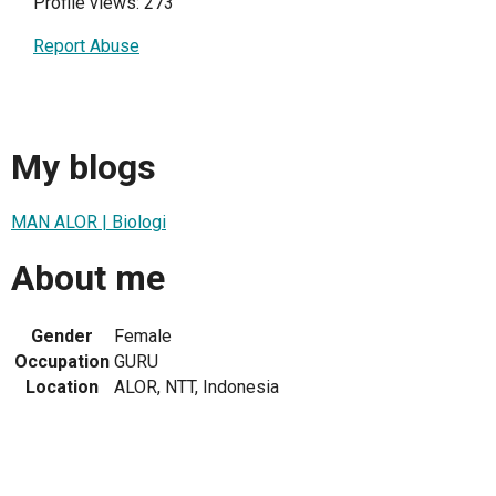
Profile views: 273
Report Abuse
My blogs
MAN ALOR | Biologi
About me
Gender
Female
Occupation
GURU
Location
ALOR, NTT, Indonesia