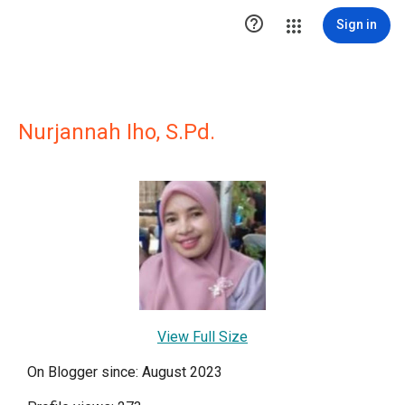

Sign in
Nurjannah Iho, S.Pd.
View Full Size
On Blogger since: August 2023