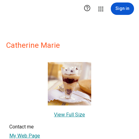

Sign in
Catherine Marie
View Full Size
Contact me
My Web Page