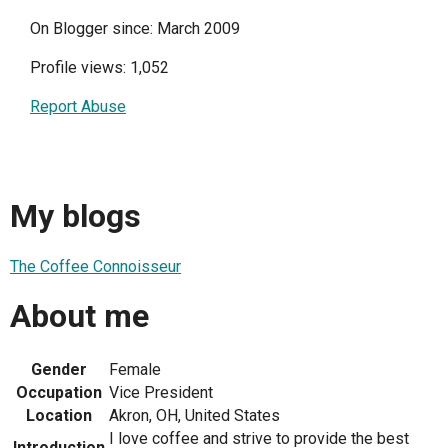
On Blogger since: March 2009
Profile views: 1,052
Report Abuse
My blogs
The Coffee Connoisseur
About me
Gender
Female
Occupation
Vice President
Location
Akron, OH, United States
I love coffee and strive to provide the best
Introduction