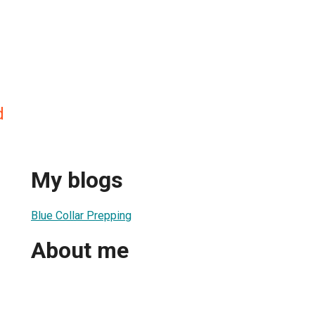
d
My blogs
Blue Collar Prepping
About me