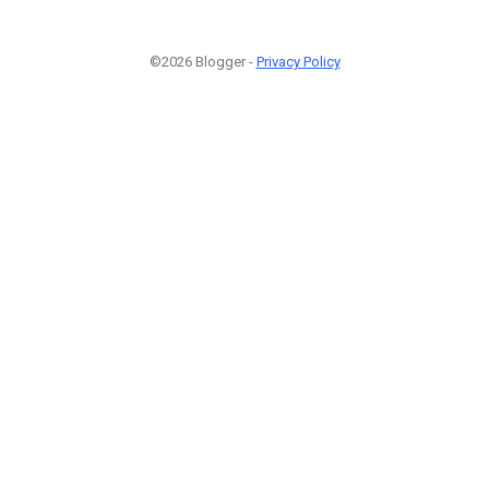
©2026 Blogger -
Privacy Policy