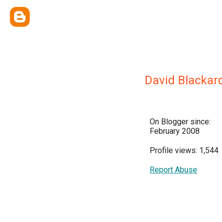
David Blackar
On Blogger since:
February 2008
Profile views: 1,544
Report Abuse