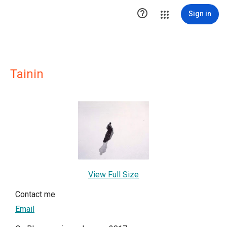

Sign in
Tainin
View Full Size
Contact me
Email