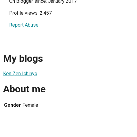
On Blogger since: January 2017
Profile views: 2,457
Report Abuse
My blogs
Ken Zen Ichinyo
About me
Gender
Female