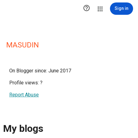

Sign in
MASUDIN
On Blogger since: June 2017
Profile views:
?
Report Abuse
My blogs