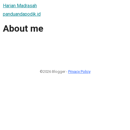
Harian Madrasah
panduandapodik.id
About me
©2026 Blogger -
Privacy Policy