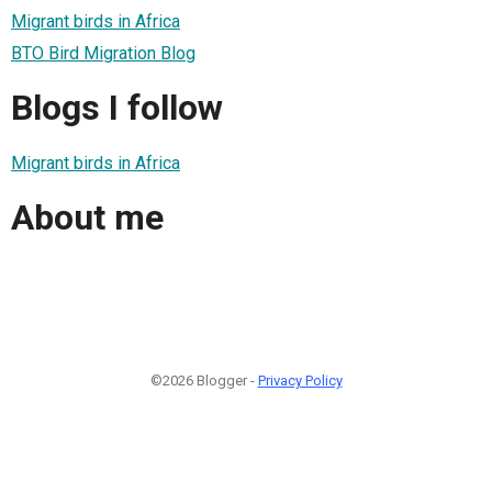
Migrant birds in Africa
BTO Bird Migration Blog
Blogs I follow
Migrant birds in Africa
About me
©2026 Blogger -
Privacy Policy