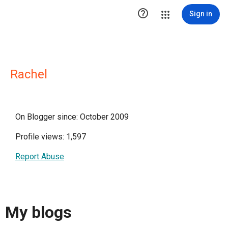

Sign in
Rachel
On Blogger since: October 2009
Profile views: 1,597
Report Abuse
My blogs