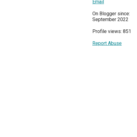
Email
On Blogger since:
September 2022
Profile views: 851
Report Abuse