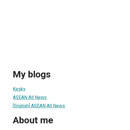
My blogs
Kesky
ASEAN All News
[English] ASEAN All News
About me