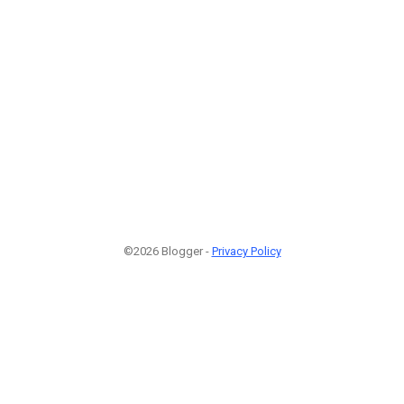
©2026 Blogger -
Privacy Policy