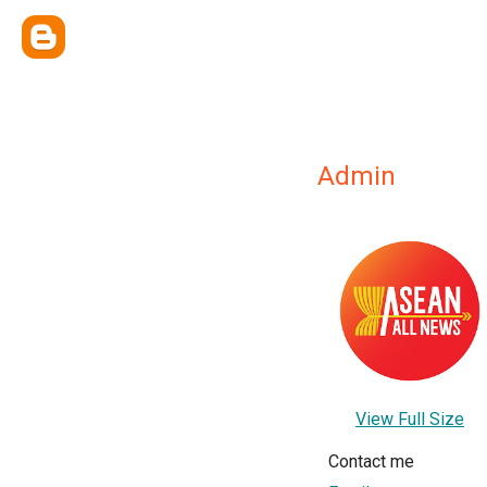
Admin
View Full Size
Contact me