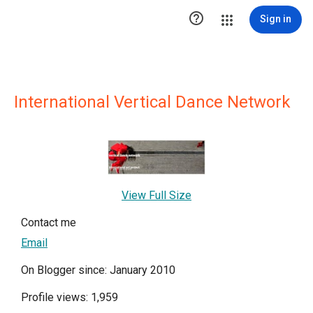

Sign in
International Vertical Dance Network
View Full Size
Contact me
Email
On Blogger since: January 2010
Profile views: 1,959