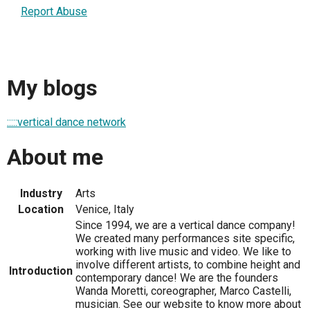
Report Abuse
My blogs
:::::vertical dance network
About me
Industry
Arts
Location
Venice, Italy
Since 1994, we are a vertical dance company!
We created many performances site specific,
working with live music and video. We like to
involve different artists, to combine height and
Introduction
contemporary dance! We are the founders
Wanda Moretti, coreographer, Marco Castelli,
musician. See our website to know more about