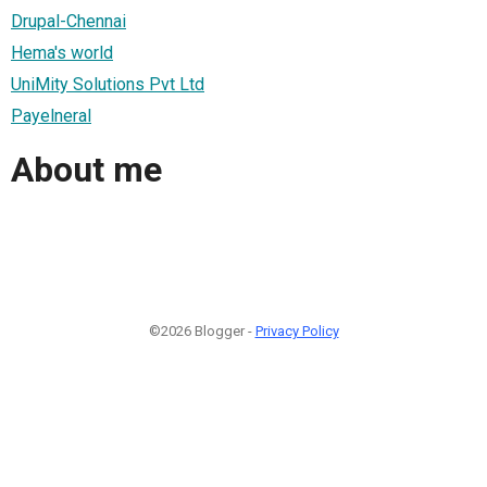
Drupal-Chennai
Hema's world
UniMity Solutions Pvt Ltd
Payelneral
About me
©2026 Blogger -
Privacy Policy