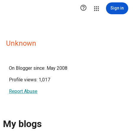

Sign in
Unknown
On Blogger since: May 2008
Profile views: 1,017
Report Abuse
My blogs