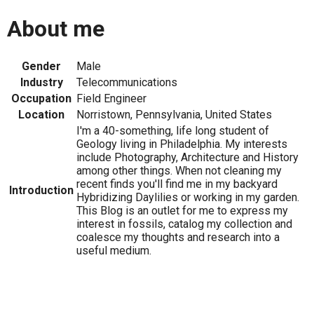
About me
Gender
Male
Industry
Telecommunications
Occupation
Field Engineer
Location
Norristown, Pennsylvania, United States
I'm a 40-something, life long student of
Geology living in Philadelphia. My interests
include Photography, Architecture and History
among other things. When not cleaning my
recent finds you'll find me in my backyard
Introduction
Hybridizing Daylilies or working in my garden.
This Blog is an outlet for me to express my
interest in fossils, catalog my collection and
coalesce my thoughts and research into a
useful medium.