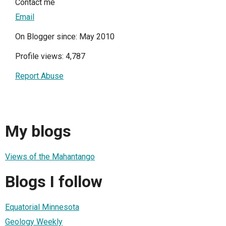
Contact me
Email
On Blogger since: May 2010
Profile views: 4,787
Report Abuse
My blogs
Views of the Mahantango
Blogs I follow
Equatorial Minnesota
Geology Weekly