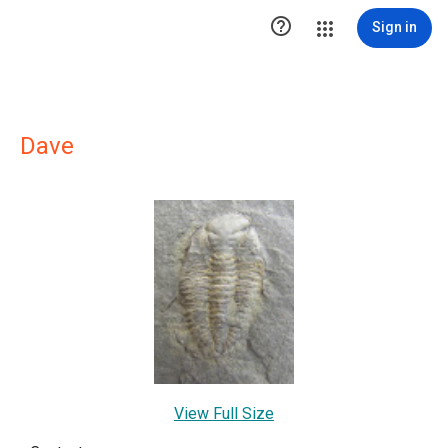

Sign in
Dave
View Full Size