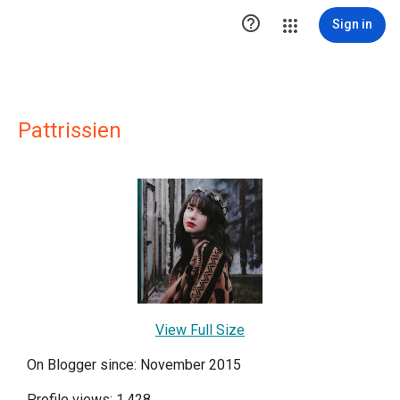

Sign in
Pattrissien
View Full Size
On Blogger since: November 2015
Profile views: 1,428