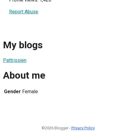
Report Abuse
My blogs
Pattrissien
About me
Gender
Female
©2026 Blogger -
Privacy Policy