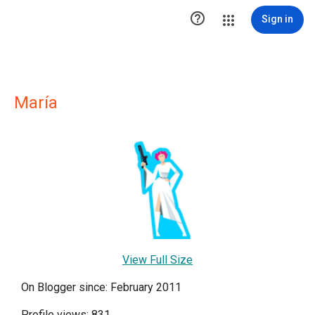

Sign in
María
View Full Size
On Blogger since: February 2011
Profile views: 831