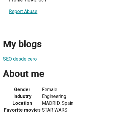
Report Abuse
My blogs
SEO desde cero
About me
Gender
Female
Industry
Engineering
Location
MADRID, Spain
Favorite movies
STAR WARS