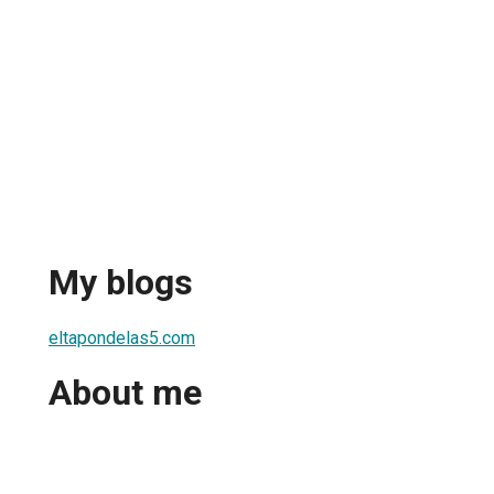
My blogs
eltapondelas5.com
About me