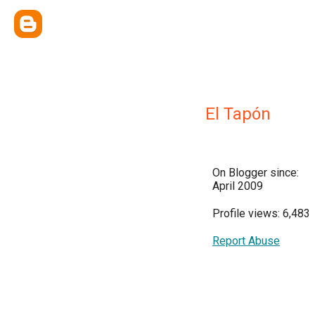
El Tapón
On Blogger since:
April 2009
Profile views: 6,483
Report Abuse