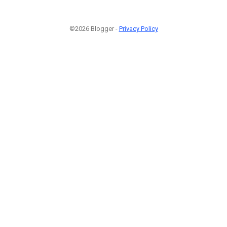
©2026 Blogger -
Privacy Policy