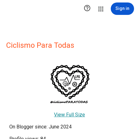

Sign in
Ciclismo Para Todas
View Full Size
On Blogger since: June 2024
Profile views: 84