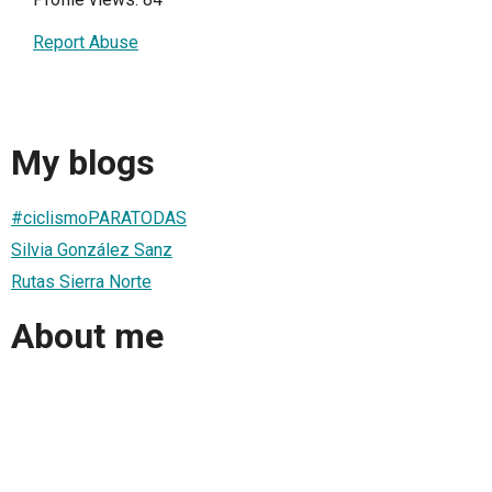
Report Abuse
My blogs
#ciclismoPARATODAS
Silvia González Sanz
Rutas Sierra Norte
About me