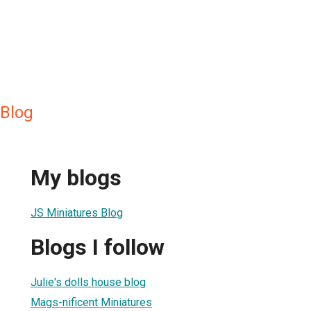
 Blog
My blogs
JS Miniatures Blog
Blogs I follow
Julie's dolls house blog
Mags-nificent Miniatures