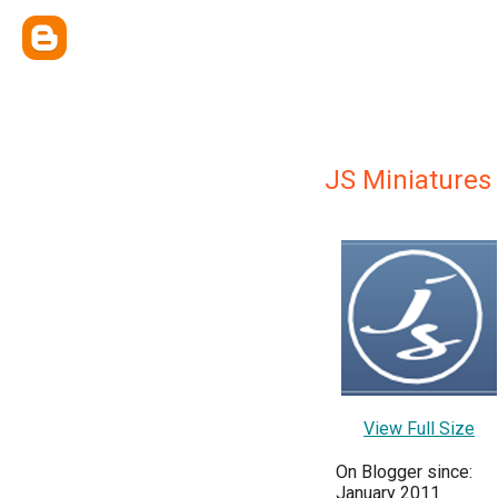
JS Miniatures
View Full Size
On Blogger since:
January 2011