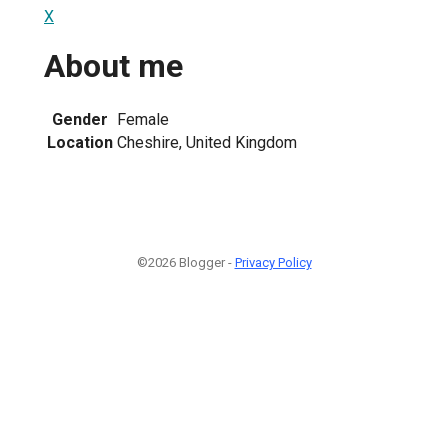
X
About me
Gender
Female
Location
Cheshire, United Kingdom
©2026 Blogger -
Privacy Policy