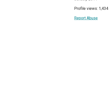
Profile views: 1,434
Report Abuse