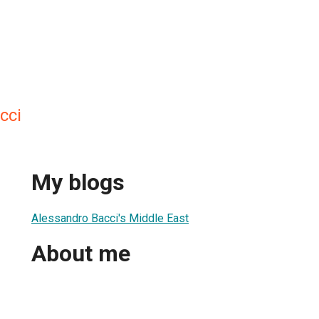
cci
My blogs
Alessandro Bacci's Middle East
About me