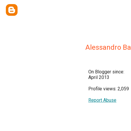
Alessandro Ba
On Blogger since:
April 2013
Profile views: 2,059
Report Abuse