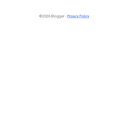
©2026 Blogger -
Privacy Policy